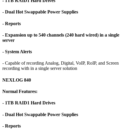
- 1TB RAID1 Hard Drives
- Dual Hot Swappable Power Supplies
- Reports
- Expansion up to 540 channels (240 hard wired) in a single
server
- System Alerts
- Capable of recording Analog, Digital, VoIP, RoIP, and Screen
recording with in a single server solution
NEXLOG 840
Normal Features:
- 1TB RAID1 Hard Drives
- Dual Hot Swappable Power Supplies
- Reports