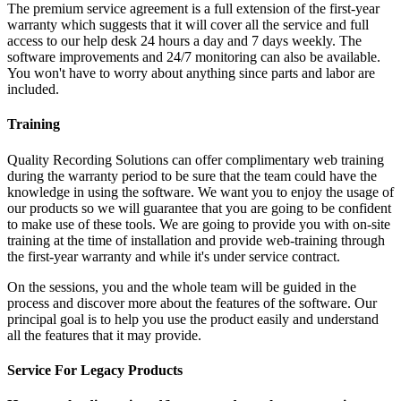
The premium service agreement is a full extension of the first-year
warranty which suggests that it will cover all the service and full
access to our help desk 24 hours a day and 7 days weekly. The
software improvements and 24/7 monitoring can also be available.
You won't have to worry about anything since parts and labor are
included.
Training
Quality Recording Solutions can offer complimentary web training
during the warranty period to be sure that the team could have the
knowledge in using the software. We want you to enjoy the usage of
our products so we will guarantee that you are going to be confident
to make use of these tools. We are going to provide you with on-site
training at the time of installation and provide web-training through
the first-year warranty and while it's under service contract.
On the sessions, you and the whole team will be guided in the
process and discover more about the features of the software. Our
principal goal is to help you use the product easily and understand
all the features that it may provide.
Service For Legacy Products