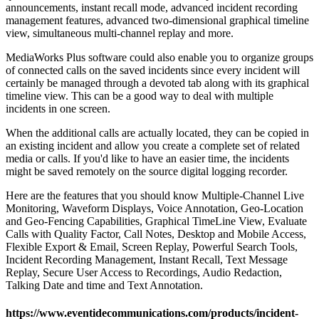
announcements, instant recall mode, advanced incident recording
management features, advanced two-dimensional graphical timeline
view, simultaneous multi-channel replay and more.
MediaWorks Plus software could also enable you to organize groups
of connected calls on the saved incidents since every incident will
certainly be managed through a devoted tab along with its graphical
timeline view. This can be a good way to deal with multiple
incidents in one screen.
When the additional calls are actually located, they can be copied in
an existing incident and allow you create a complete set of related
media or calls. If you'd like to have an easier time, the incidents
might be saved remotely on the source digital logging recorder.
Here are the features that you should know Multiple-Channel Live
Monitoring, Waveform Displays, Voice Annotation, Geo-Location
and Geo-Fencing Capabilities, Graphical TimeLine View, Evaluate
Calls with Quality Factor, Call Notes, Desktop and Mobile Access,
Flexible Export & Email, Screen Replay, Powerful Search Tools,
Incident Recording Management, Instant Recall, Text Message
Replay, Secure User Access to Recordings, Audio Redaction,
Talking Date and time and Text Annotation.
https://www.eventidecommunications.com/products/incident-