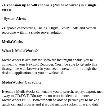
- Expansion up to 540 channels (240 hard wired) in a single
server
- System Alerts
- Capable of recording Analog, Digital, VoIP, RoIP, and Screen
recording with in a single server solution
MediaWorks
What is MediaWorks?
MediaWorks is actually the software that might enable you to
connect to your NexLog Recorder. You'll be able to get into this
through the web browser in your secure network or through the
desktop application that you downloaded.
MediaWorks' Capability
Eventide MediaWorks can enable you to search, replay, export, melt
away to CD/DVD/Blu-ray, reconstruct incidents and more.
MediaWorks PLUS software will be able to permit you to make a
quick call and browse and it would include spoken time and date