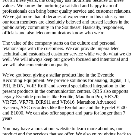
For all these years, the company has flourished because of these
values. We know the nurturing a satisfied and happy team of
professionals can bring better quality service and customer relations.
We've got more than 4 decades of experience in this industry and
our team members are absolutely beloved and trusted leaders in the
public safety community in the Southeast. Basically, responders,
officials and also telecommunicators know who we're.
The value of the company starts on the culture and personal
relationships with the customers. We can provide unparalleled
technical and customized customer service while we do what we do
well. We will always keep our growth focused and intentional and
we will also concentrate on quality.
We've got been giving a stellar product line in the Eventide
Recording Equipment. We provide solutions for analog, digital, T1,
PRI, ISDN, VoIP, RoIP and several specialized integration to the
present products in the communication centers. QRS also supports
legacy Eventide products like Evolite, Marathon Pro, VR320,
VR725, VR778, DIR911 and VR616, Marathon Advanced
Systems, ASC recorders like the Evolutions and the Eyretel E500
and E1000. We can also offer support and parts for longer than 7
years.
You may have a look at our website to learn more about us, our
product and the services that we offer. We also enjoy giving back to