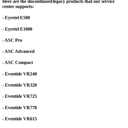
Here are the discontinued/legacy products that our service
center supports:
- Eyretel E500
- Eyretel E1000
- ASC Pro
- ASC Advanced
- ASC Compact
- Eventide VR240
- Eventide VR320
- Eventide VR725
- Eventide VR778
- Eventide VR615