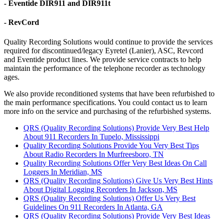
- Eventide DIR911 and DIR911t
- RevCord
Quality Recording Solutions would continue to provide the services
required for discontinued/legacy Eyretel (Lanier), ASC, Revcord
and Eventide product lines. We provide service contracts to help
maintain the performance of the telephone recorder as technology
ages.
We also provide reconditioned systems that have been refurbished to
the main performance specifications. You could contact us to learn
more info on the service and purchasing of the refurbished systems.
QRS (Quality Recording Solutions) Provide Very Best Help
About 911 Recorders In Tupelo, Mississippi
Quality Recording Solutions Provide You Very Best Tips
About Radio Recorders In Murfreesboro, TN
Quality Recording Solutions Offer Very Best Ideas On Call
Loggers In Meridian, MS
QRS (Quality Recording Solutions) Give Us Very Best Hints
About Digital Logging Recorders In Jackson, MS
QRS (Quality Recording Solutions) Offer Us Very Best
Guidelines On 911 Recorders In Atlanta, GA
QRS (Quality Recording Solutions) Provide Very Best Ideas