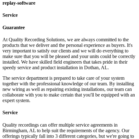
replay-software
Service
Guarantee
At Quality Recording Solutions, we are always committed to the
products that we deliver and the personal experience as buyers. It's
very important to satisfy our clients and we will do everything to
make sure that you will be pleased and your units could be correctly
installed. We have skilled field engineers that takes pride in their
speedy service and product installation in Dothan, AL.
The service department is prepared to take care of your system
together with the professional knowledge of our team. By installing
new wiring as well as repairing existing installations, our team can
collaborate with you to make certain that you'll be equipped with an
expert system.
Service
Quality recordings can offer multiple service agreements in
Birmingham, AL to help suit the requirements of the agency. Our
offerings typically fall into 3 different categories, but we're going to