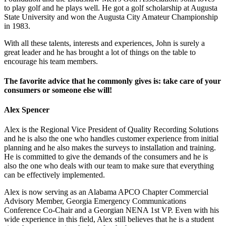
to play golf and he plays well. He got a golf scholarship at Augusta
State University and won the Augusta City Amateur Championship
in 1983.
With all these talents, interests and experiences, John is surely a
great leader and he has brought a lot of things on the table to
encourage his team members.
The favorite advice that he commonly gives is: take care of your
consumers or someone else will!
Alex Spencer
Alex is the Regional Vice President of Quality Recording Solutions
and he is also the one who handles customer experience from initial
planning and he also makes the surveys to installation and training.
He is committed to give the demands of the consumers and he is
also the one who deals with our team to make sure that everything
can be effectively implemented.
Alex is now serving as an Alabama APCO Chapter Commercial
Advisory Member, Georgia Emergency Communications
Conference Co-Chair and a Georgian NENA 1st VP. Even with his
wide experience in this field, Alex still believes that he is a student