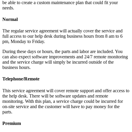
be able to create a custom maintenance plan that could fit your
needs.
Normal
The regular service agreement will actually cover the service and
full access to our help desk during business hours from 8 am to 6
pm, Monday to Friday.
During these days or hours, the parts and labor are included. You
can also expect software improvements and 24/7 remote monitoring
and the service charge will simply be incurred outside of the
business hours.
Telephone/Remote
This service agreement will cover remote support and offer access to
the help desk. There will be software updates and remote
monitoring. With this plan, a service charge could be incurred for
on-site service and the customer will have to pay money for the
parts.
Premium