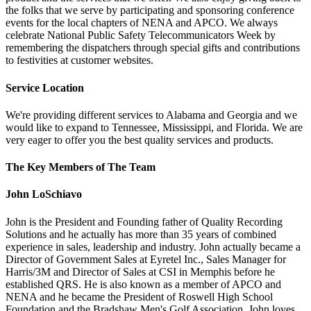
the folks that we serve by participating and sponsoring conference
events for the local chapters of NENA and APCO. We always
celebrate National Public Safety Telecommunicators Week by
remembering the dispatchers through special gifts and contributions
to festivities at customer websites.
Service Location
We're providing different services to Alabama and Georgia and we
would like to expand to Tennessee, Mississippi, and Florida. We are
very eager to offer you the best quality services and products.
The Key Members of The Team
John LoSchiavo
John is the President and Founding father of Quality Recording
Solutions and he actually has more than 35 years of combined
experience in sales, leadership and industry. John actually became a
Director of Government Sales at Eyretel Inc., Sales Manager for
Harris/3M and Director of Sales at CSI in Memphis before he
established QRS. He is also known as a member of APCO and
NENA and he became the President of Roswell High School
Foundation and the Bradshaw Men's Golf Association. John loves