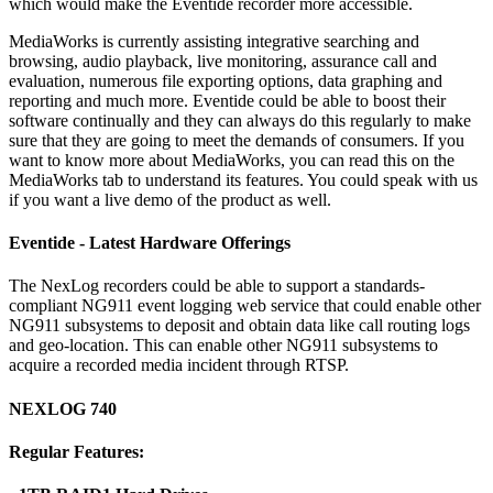
which would make the Eventide recorder more accessible.
MediaWorks is currently assisting integrative searching and
browsing, audio playback, live monitoring, assurance call and
evaluation, numerous file exporting options, data graphing and
reporting and much more. Eventide could be able to boost their
software continually and they can always do this regularly to make
sure that they are going to meet the demands of consumers. If you
want to know more about MediaWorks, you can read this on the
MediaWorks tab to understand its features. You could speak with us
if you want a live demo of the product as well.
Eventide - Latest Hardware Offerings
The NexLog recorders could be able to support a standards-
compliant NG911 event logging web service that could enable other
NG911 subsystems to deposit and obtain data like call routing logs
and geo-location. This can enable other NG911 subsystems to
acquire a recorded media incident through RTSP.
NEXLOG 740
Regular Features: