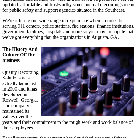
updated, affordable and trustworthy voice and data recordings meant
for public safety and support agencies situated in the Southeast.
We're offering our wide range of experience when it comes to
serving 911 centers, police stations, fire stations, finance institutions,
government facilities, hospitals and more so you may anticipate that
we've got everything that the organizations in Augusta, GA.
The History And
Culture Of The
business
Quality Recording
Solutions was
actually launched
in 2000 and it has
developed in
Roswell, Georgia.
The company
maintained its
values over the
years and their commitment to the tough work and work balance of
their employees.