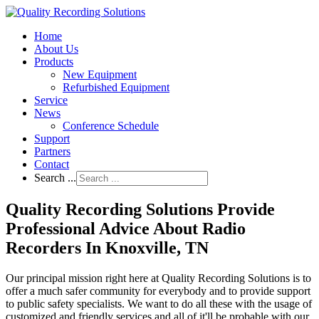
Home
About Us
Products
New Equipment
Refurbished Equipment
Service
News
Conference Schedule
Support
Partners
Contact
Search ...
Quality Recording Solutions Provide
Professional Advice About Radio
Recorders In Knoxville, TN
Our principal mission right here at Quality Recording Solutions is to
offer a much safer community for everybody and to provide support
to public safety specialists. We want to do all these with the usage of
customized and friendly services and all of it'll be probable with our