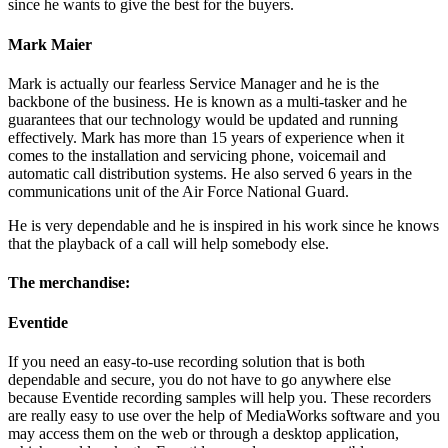
since he wants to give the best for the buyers.
Mark Maier
Mark is actually our fearless Service Manager and he is the
backbone of the business. He is known as a multi-tasker and he
guarantees that our technology would be updated and running
effectively. Mark has more than 15 years of experience when it
comes to the installation and servicing phone, voicemail and
automatic call distribution systems. He also served 6 years in the
communications unit of the Air Force National Guard.
He is very dependable and he is inspired in his work since he knows
that the playback of a call will help somebody else.
The merchandise:
Eventide
If you need an easy-to-use recording solution that is both
dependable and secure, you do not have to go anywhere else
because Eventide recording samples will help you. These recorders
are really easy to use over the help of MediaWorks software and you
may access them on the web or through a desktop application,