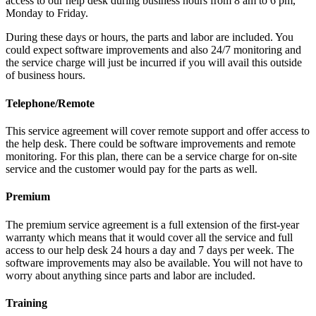
access to our help desk during business hours from 8 am to 6 pm,
Monday to Friday.
During these days or hours, the parts and labor are included. You
could expect software improvements and also 24/7 monitoring and
the service charge will just be incurred if you will avail this outside
of business hours.
Telephone/Remote
This service agreement will cover remote support and offer access to
the help desk. There could be software improvements and remote
monitoring. For this plan, there can be a service charge for on-site
service and the customer would pay for the parts as well.
Premium
The premium service agreement is a full extension of the first-year
warranty which means that it would cover all the service and full
access to our help desk 24 hours a day and 7 days per week. The
software improvements may also be available. You will not have to
worry about anything since parts and labor are included.
Training