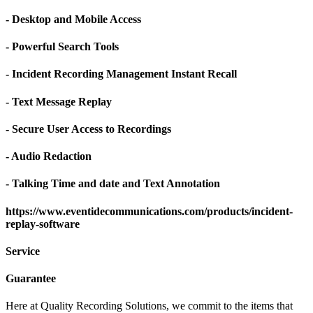
- Desktop and Mobile Access
- Powerful Search Tools
- Incident Recording Management Instant Recall
- Text Message Replay
- Secure User Access to Recordings
- Audio Redaction
- Talking Time and date and Text Annotation
https://www.eventidecommunications.com/products/incident-
replay-software
Service
Guarantee
Here at Quality Recording Solutions, we commit to the items that