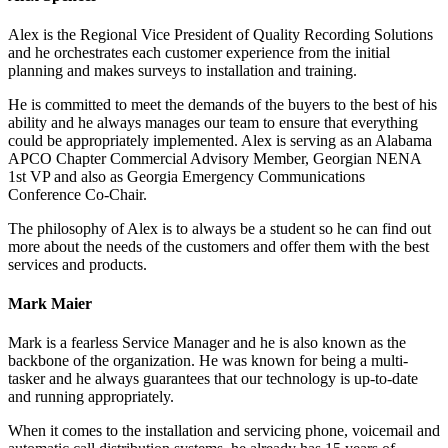
Alex is the Regional Vice President of Quality Recording Solutions
and he orchestrates each customer experience from the initial
planning and makes surveys to installation and training.
He is committed to meet the demands of the buyers to the best of his
ability and he always manages our team to ensure that everything
could be appropriately implemented. Alex is serving as an Alabama
APCO Chapter Commercial Advisory Member, Georgian NENA
1st VP and also as Georgia Emergency Communications
Conference Co-Chair.
The philosophy of Alex is to always be a student so he can find out
more about the needs of the customers and offer them with the best
services and products.
Mark Maier
Mark is a fearless Service Manager and he is also known as the
backbone of the organization. He was known for being a multi-
tasker and he always guarantees that our technology is up-to-date
and running appropriately.
When it comes to the installation and servicing phone, voicemail and