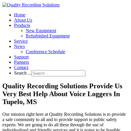
Home
About Us
Products
New Equipment
Refurbished Equipment
Service
News
Conference Schedule
Support
Partners
Contact
Search ...
Quality Recording Solutions Provide Us
Very Best Help About Voice Loggers In
Tupelo, MS
Our mission right here at Quality Recording Solutions is to provide
a safe community to all and to provide support to public safety
experts. We are going to do all these through the use of
individualized and friendly services and it is going to be feasible