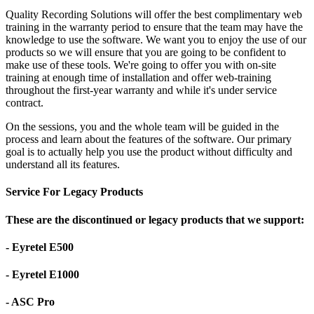
Quality Recording Solutions will offer the best complimentary web
training in the warranty period to ensure that the team may have the
knowledge to use the software. We want you to enjoy the use of our
products so we will ensure that you are going to be confident to
make use of these tools. We're going to offer you with on-site
training at enough time of installation and offer web-training
throughout the first-year warranty and while it's under service
contract.
On the sessions, you and the whole team will be guided in the
process and learn about the features of the software. Our primary
goal is to actually help you use the product without difficulty and
understand all its features.
Service For Legacy Products
These are the discontinued or legacy products that we support:
- Eyretel E500
- Eyretel E1000
- ASC Pro