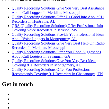
Quality Recording Solutions Give You Very Best Assistance
About Call Loggers In Meridian, Mississippi
Quality Recording Solutions Offer Us Good Info About 911
Recorders In Huntsville, AL
QRS (Quality Recording Solutions) Offer Professional Info
Covering Voice Recorders In Jackson, MS
Quality Recording Solutions Provide You Professional Ideas
About Voice Loggers In Montgomery, AL
Quality Recording Solutions Give Very Best Help On Radio
Recorders In Meridian, Mississippi
Quality Recording Solutions Offer You Good Suggestions
About Call Loggers In Savannah, GA
Quality Recording Solutions Give You Very Best Ideas
Covering 911 Recorders In Montgomery, AL
Quality Recording Solutions Offer You Professional
Recommends Covering 911 Recorders In Chattanooga, TN
Get in touch