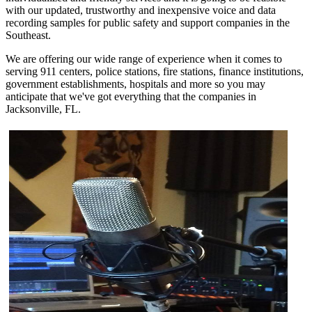
with our updated, trustworthy and inexpensive voice and data
recording samples for public safety and support companies in the
Southeast.
We are offering our wide range of experience when it comes to
serving 911 centers, police stations, fire stations, finance institutions,
government establishments, hospitals and more so you may
anticipate that we've got everything that the companies in
Jacksonville, FL.