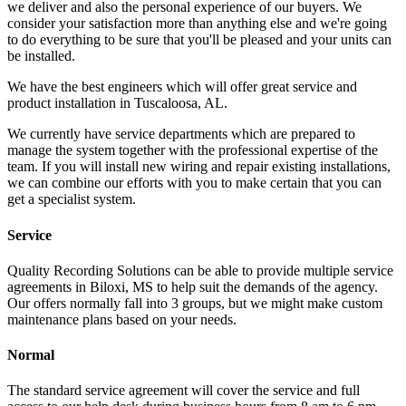
we deliver and also the personal experience of our buyers. We
consider your satisfaction more than anything else and we're going
to do everything to be sure that you'll be pleased and your units can
be installed.
We have the best engineers which will offer great service and
product installation in Tuscaloosa, AL.
We currently have service departments which are prepared to
manage the system together with the professional expertise of the
team. If you will install new wiring and repair existing installations,
we can combine our efforts with you to make certain that you can
get a specialist system.
Service
Quality Recording Solutions can be able to provide multiple service
agreements in Biloxi, MS to help suit the demands of the agency.
Our offers normally fall into 3 groups, but we might make custom
maintenance plans based on your needs.
Normal
The standard service agreement will cover the service and full