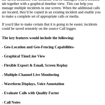
tab together with a graphical timeline view. This can help you
manage multiple incidents in one screen. When the additional calls
are located, they'd be copied in an existing incident and enable you
to make a complete set of appropriate calls or media.
If you'd like to make certain that it is going to be easier, incidents
could be saved remotely on the source Call logger.
The key features would include the following:
- Geo-Location and Geo-Fencing Capabilities-
- Graphical TimeLine View
- Flexible Export & Email, Screen Replay
- Multiple-Channel Live Monitoring
- Waveform Displays, Voice Annotation
- Evaluate Calls with Quality Factor
- Call Notes