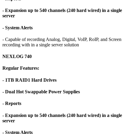
- Expansion up to 540 channels (240 hard wired) in a single
server
- System Alerts
- Capable of recording Analog, Digital, VoIP, RoIP, and Screen
recording with in a single server solution
NEXLOG 740
Regular Features:
- 1TB RAID1 Hard Drives
- Dual Hot Swappable Power Supplies
- Reports
- Expansion up to 540 channels (240 hard wired) in a single
server
- System Alerts