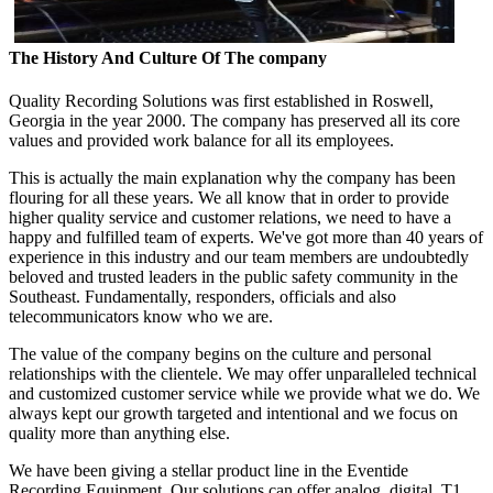
The History And Culture Of The company
Quality Recording Solutions was first established in Roswell,
Georgia in the year 2000. The company has preserved all its core
values and provided work balance for all its employees.
This is actually the main explanation why the company has been
flouring for all these years. We all know that in order to provide
higher quality service and customer relations, we need to have a
happy and fulfilled team of experts. We've got more than 40 years of
experience in this industry and our team members are undoubtedly
beloved and trusted leaders in the public safety community in the
Southeast. Fundamentally, responders, officials and also
telecommunicators know who we are.
The value of the company begins on the culture and personal
relationships with the clientele. We may offer unparalleled technical
and customized customer service while we provide what we do. We
always kept our growth targeted and intentional and we focus on
quality more than anything else.
We have been giving a stellar product line in the Eventide
Recording Equipment. Our solutions can offer analog, digital, T1,