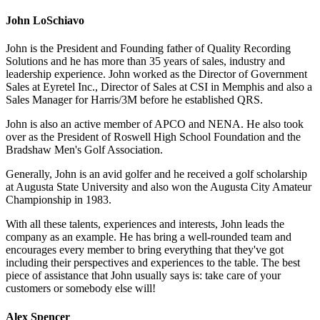
John LoSchiavo
John is the President and Founding father of Quality Recording
Solutions and he has more than 35 years of sales, industry and
leadership experience. John worked as the Director of Government
Sales at Eyretel Inc., Director of Sales at CSI in Memphis and also a
Sales Manager for Harris/3M before he established QRS.
John is also an active member of APCO and NENA. He also took
over as the President of Roswell High School Foundation and the
Bradshaw Men's Golf Association.
Generally, John is an avid golfer and he received a golf scholarship
at Augusta State University and also won the Augusta City Amateur
Championship in 1983.
With all these talents, experiences and interests, John leads the
company as an example. He has bring a well-rounded team and
encourages every member to bring everything that they've got
including their perspectives and experiences to the table. The best
piece of assistance that John usually says is: take care of your
customers or somebody else will!
Alex Spencer