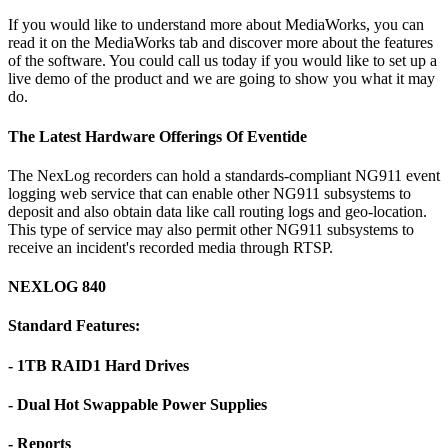
If you would like to understand more about MediaWorks, you can
read it on the MediaWorks tab and discover more about the features
of the software. You could call us today if you would like to set up a
live demo of the product and we are going to show you what it may
do.
The Latest Hardware Offerings Of Eventide
The NexLog recorders can hold a standards-compliant NG911 event
logging web service that can enable other NG911 subsystems to
deposit and also obtain data like call routing logs and geo-location.
This type of service may also permit other NG911 subsystems to
receive an incident's recorded media through RTSP.
NEXLOG 840
Standard Features:
- 1TB RAID1 Hard Drives
- Dual Hot Swappable Power Supplies
- Reports