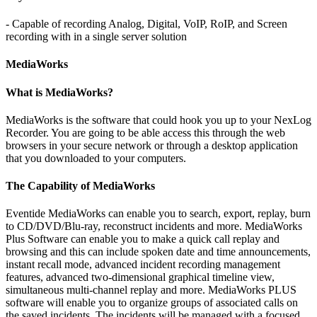
- Capable of recording Analog, Digital, VoIP, RoIP, and Screen
recording with in a single server solution
MediaWorks
What is MediaWorks?
MediaWorks is the software that could hook you up to your NexLog
Recorder. You are going to be able access this through the web
browsers in your secure network or through a desktop application
that you downloaded to your computers.
The Capability of MediaWorks
Eventide MediaWorks can enable you to search, export, replay, burn
to CD/DVD/Blu-ray, reconstruct incidents and more. MediaWorks
Plus Software can enable you to make a quick call replay and
browsing and this can include spoken date and time announcements,
instant recall mode, advanced incident recording management
features, advanced two-dimensional graphical timeline view,
simultaneous multi-channel replay and more. MediaWorks PLUS
software will enable you to organize groups of associated calls on
the saved incidents. The incidents will be managed with a focused