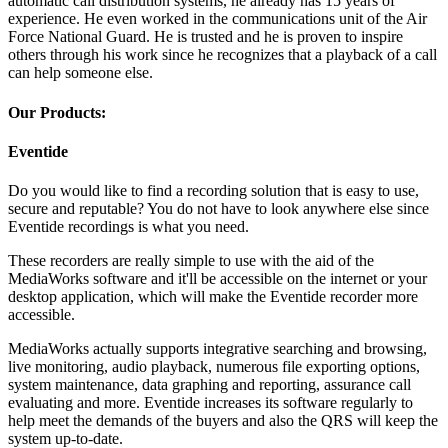
automatic call distribution systems, he already has 15 years of
experience. He even worked in the communications unit of the Air
Force National Guard. He is trusted and he is proven to inspire
others through his work since he recognizes that a playback of a call
can help someone else.
Our Products:
Eventide
Do you would like to find a recording solution that is easy to use,
secure and reputable? You do not have to look anywhere else since
Eventide recordings is what you need.
These recorders are really simple to use with the aid of the
MediaWorks software and it'll be accessible on the internet or your
desktop application, which will make the Eventide recorder more
accessible.
MediaWorks actually supports integrative searching and browsing,
live monitoring, audio playback, numerous file exporting options,
system maintenance, data graphing and reporting, assurance call
evaluating and more. Eventide increases its software regularly to
help meet the demands of the buyers and also the QRS will keep the
system up-to-date.