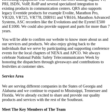
PRI, ISDN, VoIP, RoIP and several specialized integration to
existing products in communication centers. QRS also supports
legacy Eventide products for example Evolite, Marathon Pro,
VR320, VR725, VR778, DIR911 and VR616, Marathon Advanced
Systems, ASC recorders like the Evolutions and the Eyretel E500
and E1000. We could also provide support and parts for more than 7
years.
You will be able to confirm our website to know more about us and
our services and products. We also enjoy giving back to the
individuals that we serve by participating and supporting conference
events for the local chapters of NENA and APCO. We always
celebrate National Public Safety Telecommunicators Week by
honoring the dispatchers through giveaways and contributions to
festivities at customer sites.
Service Area
We are serving different companies in the States of Georgia and
Alabama and we continue to expand to Mississippi, Tennessee and
Florida. We're already excited to share and provide our quality
products and services with the rest of the Southeast.
Meet The Key Members of The Team