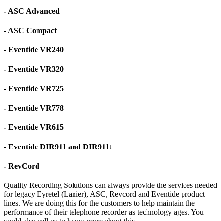
- ASC Advanced
- ASC Compact
- Eventide VR240
- Eventide VR320
- Eventide VR725
- Eventide VR778
- Eventide VR615
- Eventide DIR911 and DIR911t
- RevCord
Quality Recording Solutions can always provide the services needed
for legacy Eyretel (Lanier), ASC, Revcord and Eventide product
lines. We are doing this for the customers to help maintain the
performance of their telephone recorder as technology ages. You
could also call us to know more about this.