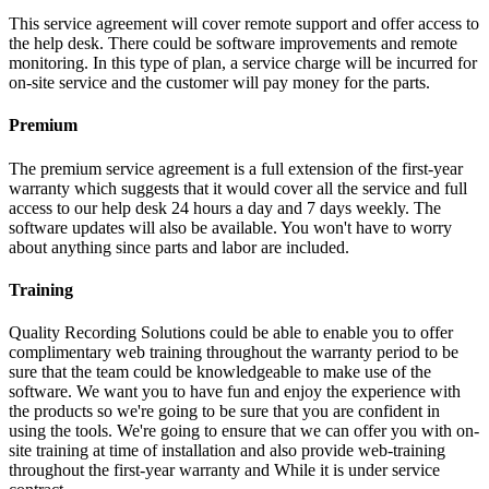
This service agreement will cover remote support and offer access to
the help desk. There could be software improvements and remote
monitoring. In this type of plan, a service charge will be incurred for
on-site service and the customer will pay money for the parts.
Premium
The premium service agreement is a full extension of the first-year
warranty which suggests that it would cover all the service and full
access to our help desk 24 hours a day and 7 days weekly. The
software updates will also be available. You won't have to worry
about anything since parts and labor are included.
Training
Quality Recording Solutions could be able to enable you to offer
complimentary web training throughout the warranty period to be
sure that the team could be knowledgeable to make use of the
software. We want you to have fun and enjoy the experience with
the products so we're going to be sure that you are confident in
using the tools. We're going to ensure that we can offer you with on-
site training at time of installation and also provide web-training
throughout the first-year warranty and While it is under service