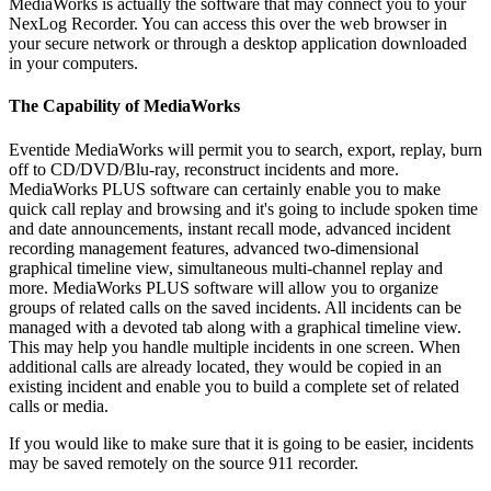
MediaWorks is actually the software that may connect you to your
NexLog Recorder. You can access this over the web browser in
your secure network or through a desktop application downloaded
in your computers.
The Capability of MediaWorks
Eventide MediaWorks will permit you to search, export, replay, burn
off to CD/DVD/Blu-ray, reconstruct incidents and more.
MediaWorks PLUS software can certainly enable you to make
quick call replay and browsing and it's going to include spoken time
and date announcements, instant recall mode, advanced incident
recording management features, advanced two-dimensional
graphical timeline view, simultaneous multi-channel replay and
more. MediaWorks PLUS software will allow you to organize
groups of related calls on the saved incidents. All incidents can be
managed with a devoted tab along with a graphical timeline view.
This may help you handle multiple incidents in one screen. When
additional calls are already located, they would be copied in an
existing incident and enable you to build a complete set of related
calls or media.
If you would like to make sure that it is going to be easier, incidents
may be saved remotely on the source 911 recorder.