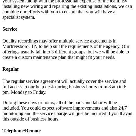
your system along with the professional expertise of the team. By
installing new wiring and repairing the existing installations, we can
combine our efforts with you to ensure that you will have a
specialist system.
Service
Quality recordings may offer multiple service agreements in
Murfreesboro, TN to help suit the requirements of the agency. Our
offerings usually fall into 3 different groups, but we will be able to
create a custom maintenance plan that might fit your needs.
Regular
The regular service agreement will actually cover the service and
full access to our help desk during business hours from 8 am to 6
pm, Monday to Friday.
During these days or hours, all of the parts and labor will be
included. You could expect software improvements and also 24/7
monitoring and the service charge will just be incurred if you'll avail
this outside of business hours.
Telephone/Remote