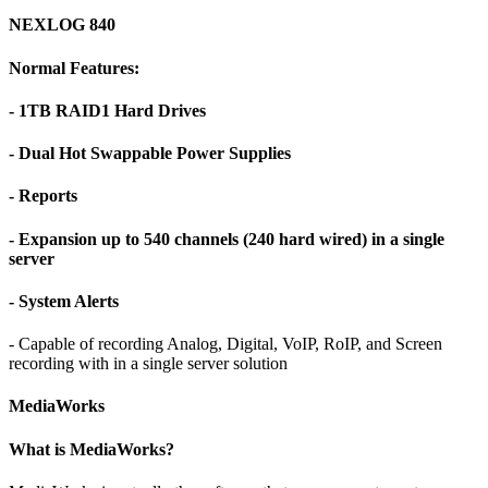
NEXLOG 840
Normal Features:
- 1TB RAID1 Hard Drives
- Dual Hot Swappable Power Supplies
- Reports
- Expansion up to 540 channels (240 hard wired) in a single
server
- System Alerts
- Capable of recording Analog, Digital, VoIP, RoIP, and Screen
recording with in a single server solution
MediaWorks
What is MediaWorks?