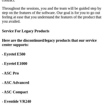
contract.
Throughout the sessions, you and the team will be guided step by
step on the features of the software. Our goal is for you to go out
feeling at ease that you understand the features of the product that
you availed.
Service For Legacy Products
Here are the discontinued/legacy products that our service
center supports:
- Eyretel E500
- Eyretel E1000
- ASC Pro
- ASC Advanced
- ASC Compact
- Eventide VR240