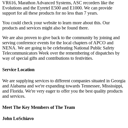
VR616, Marathon Advanced Systems, ASC recorders like the
Evolutions and the Eyretel E500 and E1000. We can provide
support for all these products for no less than 7 years.
You could check your website to learn more about this. Our
products and services might also be found there.
We are also proven to give back to the community by joining and
serving conference events for the local chapters of APCO and
NENA. We are going to be celebrating National Public Safety
Telecommunicators Week over the remembering of dispatches by
way of special gifts and contributions to festivities.
Service Location
We are supplying services to different companies situated in Georgia
and Alabama and we're expanding towards Tennessee, Mississippi,
and Florida. We're very eager to offer you the best quality products
and services.
Meet The Key Members of The Team
John LoSchiavo