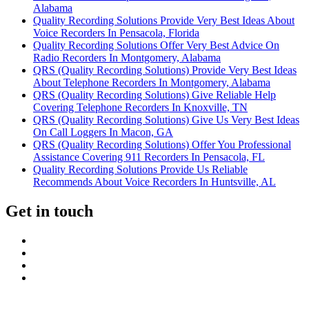
Alabama
Quality Recording Solutions Provide Very Best Ideas About
Voice Recorders In Pensacola, Florida
Quality Recording Solutions Offer Very Best Advice On
Radio Recorders In Montgomery, Alabama
QRS (Quality Recording Solutions) Provide Very Best Ideas
About Telephone Recorders In Montgomery, Alabama
QRS (Quality Recording Solutions) Give Reliable Help
Covering Telephone Recorders In Knoxville, TN
QRS (Quality Recording Solutions) Give Us Very Best Ideas
On Call Loggers In Macon, GA
QRS (Quality Recording Solutions) Offer You Professional
Assistance Covering 911 Recorders In Pensacola, FL
Quality Recording Solutions Provide Us Reliable
Recommends About Voice Recorders In Huntsville, AL
Get in touch