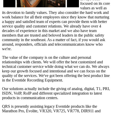
focused on its core
values as well as
its devotion to family values. They also consider the hard work and
work balance for all their employees since they know that nurturing
a happy and satisfied team of experts can provide them with better
service quality and customer relations. We already have over 4
decades of experience in this market and we also have team
members that are trusted and beloved leaders in the public safety
community in the southeast. As a matter of fact, if you would ask
around, responders, officials and telecommunicators know who
we're.
The value of the company is on the culture and personal
relationships with clients. We will offer the best customized and
technical customer service while doing what we can do. We always
keep our growth focused and intentional and we can focus on the
quality of the services. We've got been offering the best product line
in the Eventide Recording Equipment.
Our solutions actually include the giving of analog, digital, T1, PRI,
ISDN, VoIP, RoIP and different specialized integration to latest
products in communication centers.
QRS is presently assisting legacy Eventide products like the
Marathon Pro, Evolite, VR320, VR725, VR778, DIR911 and