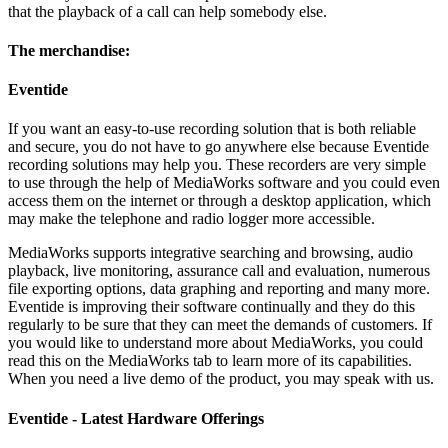
that the playback of a call can help somebody else.
The merchandise:
Eventide
If you want an easy-to-use recording solution that is both reliable
and secure, you do not have to go anywhere else because Eventide
recording solutions may help you. These recorders are very simple
to use through the help of MediaWorks software and you could even
access them on the internet or through a desktop application, which
may make the telephone and radio logger more accessible.
MediaWorks supports integrative searching and browsing, audio
playback, live monitoring, assurance call and evaluation, numerous
file exporting options, data graphing and reporting and many more.
Eventide is improving their software continually and they do this
regularly to be sure that they can meet the demands of customers. If
you would like to understand more about MediaWorks, you could
read this on the MediaWorks tab to learn more of its capabilities.
When you need a live demo of the product, you may speak with us.
Eventide - Latest Hardware Offerings