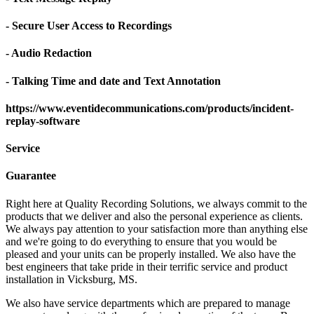
- Secure User Access to Recordings
- Audio Redaction
- Talking Time and date and Text Annotation
https://www.eventidecommunications.com/products/incident-
replay-software
Service
Guarantee
Right here at Quality Recording Solutions, we always commit to the
products that we deliver and also the personal experience as clients.
We always pay attention to your satisfaction more than anything else
and we're going to do everything to ensure that you would be
pleased and your units can be properly installed. We also have the
best engineers that take pride in their terrific service and product
installation in Vicksburg, MS.
We also have service departments which are prepared to manage