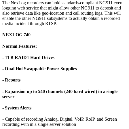
The NexLog recorders can hold standards-compliant NG911 event
logging web service that might allow other NG911 to deposit and
also retrieve data like geo-location and call routing logs. This will
enable the other NG911 subsystems to actually obtain a recorded
media incident through RTSP.
NEXLOG 740
Normal Features:
- 1TB RAID1 Hard Drives
- Dual Hot Swappable Power Supplies
- Reports
- Expansion up to 540 channels (240 hard wired) in a single
server
- System Alerts
- Capable of recording Analog, Digital, VoIP, RoIP, and Screen
recording with in a single server solution