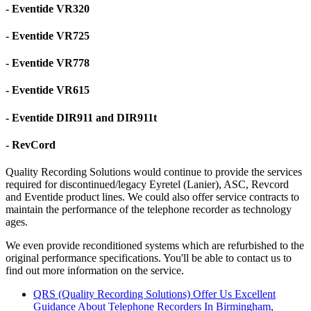
- Eventide VR320
- Eventide VR725
- Eventide VR778
- Eventide VR615
- Eventide DIR911 and DIR911t
- RevCord
Quality Recording Solutions would continue to provide the services
required for discontinued/legacy Eyretel (Lanier), ASC, Revcord
and Eventide product lines. We could also offer service contracts to
maintain the performance of the telephone recorder as technology
ages.
We even provide reconditioned systems which are refurbished to the
original performance specifications. You'll be able to contact us to
find out more information on the service.
QRS (Quality Recording Solutions) Offer Us Excellent
Guidance About Telephone Recorders In Birmingham,