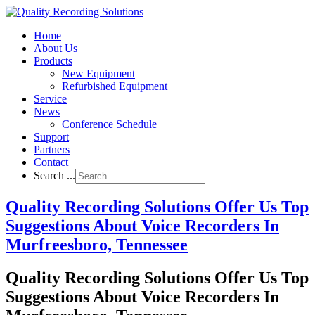
Home
About Us
Products
New Equipment
Refurbished Equipment
Service
News
Conference Schedule
Support
Partners
Contact
Search ...
Quality Recording Solutions Offer Us Top
Suggestions About Voice Recorders In
Murfreesboro, Tennessee
Quality Recording Solutions Offer Us Top
Suggestions About Voice Recorders In