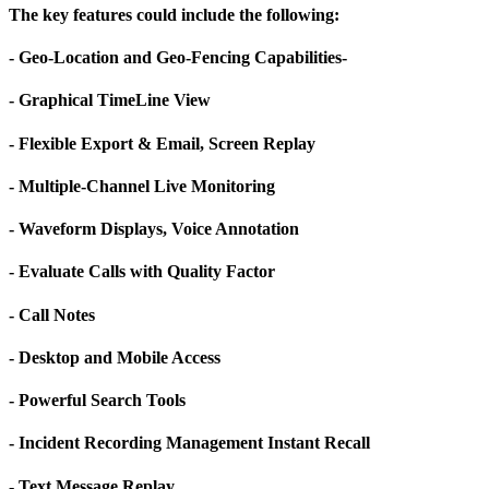
The key features could include the following:
- Geo-Location and Geo-Fencing Capabilities-
- Graphical TimeLine View
- Flexible Export & Email, Screen Replay
- Multiple-Channel Live Monitoring
- Waveform Displays, Voice Annotation
- Evaluate Calls with Quality Factor
- Call Notes
- Desktop and Mobile Access
- Powerful Search Tools
- Incident Recording Management Instant Recall
- Text Message Replay