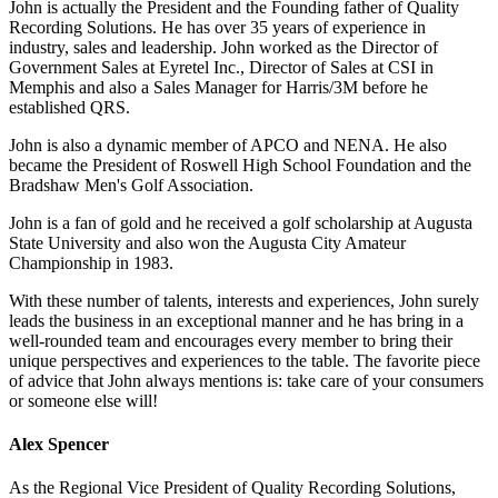
John is actually the President and the Founding father of Quality
Recording Solutions. He has over 35 years of experience in
industry, sales and leadership. John worked as the Director of
Government Sales at Eyretel Inc., Director of Sales at CSI in
Memphis and also a Sales Manager for Harris/3M before he
established QRS.
John is also a dynamic member of APCO and NENA. He also
became the President of Roswell High School Foundation and the
Bradshaw Men's Golf Association.
John is a fan of gold and he received a golf scholarship at Augusta
State University and also won the Augusta City Amateur
Championship in 1983.
With these number of talents, interests and experiences, John surely
leads the business in an exceptional manner and he has bring in a
well-rounded team and encourages every member to bring their
unique perspectives and experiences to the table. The favorite piece
of advice that John always mentions is: take care of your consumers
or someone else will!
Alex Spencer
As the Regional Vice President of Quality Recording Solutions,