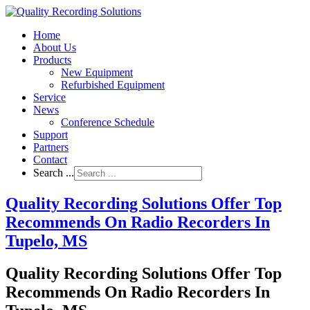
Home
About Us
Products
New Equipment
Refurbished Equipment
Service
News
Conference Schedule
Support
Partners
Contact
Search ...
Quality Recording Solutions Offer Top
Recommends On Radio Recorders In
Tupelo, MS
Quality Recording Solutions Offer Top
Recommends On Radio Recorders In