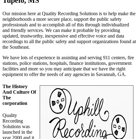
Tupelo, MS
Our mission here at Quality Recording Solutions is to help make the
neighborhoods a more secure place, support the public safety
professionals and to accomplish all of this through individualized
and friendly services. We can make it probable by providing
updated, trustworthy, inexpensive and effective voice and data
recordings to all the public safety and support organizations found at
the Southeast.
We have lots of experience in assisting and serving 911 centers, fire
stations, police stations, hospitals, finance institutions, government
facilities and more so you may anticipate that we have the right
equipment to offer the needs of any agencies in Savannah, GA.
The History
And Culture Of
The
corporation
Quality
Recording
Solutions was
launched in the
year 2000 and it