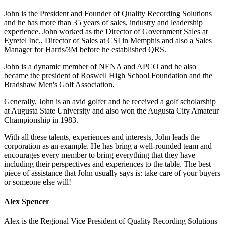
John is the President and Founder of Quality Recording Solutions
and he has more than 35 years of sales, industry and leadership
experience. John worked as the Director of Government Sales at
Eyretel Inc., Director of Sales at CSI in Memphis and also a Sales
Manager for Harris/3M before he established QRS.
John is a dynamic member of NENA and APCO and he also
became the president of Roswell High School Foundation and the
Bradshaw Men's Golf Association.
Generally, John is an avid golfer and he received a golf scholarship
at Augusta State University and also won the Augusta City Amateur
Championship in 1983.
With all these talents, experiences and interests, John leads the
corporation as an example. He has bring a well-rounded team and
encourages every member to bring everything that they have
including their perspectives and experiences to the table. The best
piece of assistance that John usually says is: take care of your buyers
or someone else will!
Alex Spencer
Alex is the Regional Vice President of Quality Recording Solutions