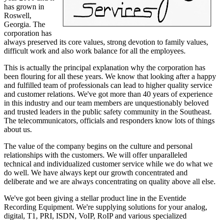
has grown in
Roswell,
Georgia. The
corporation has
always preserved its core values, strong devotion to family values,
difficult work and also work balance for all the employees.
This is actually the principal explanation why the corporation has
been flouring for all these years. We know that looking after a happy
and fulfilled team of professionals can lead to higher quality service
and customer relations. We've got more than 40 years of experience
in this industry and our team members are unquestionably beloved
and trusted leaders in the public safety community in the Southeast.
The telecommunicators, officials and responders know lots of things
about us.
The value of the company begins on the culture and personal
relationships with the customers. We will offer unparalleled
technical and individualized customer service while we do what we
do well. We have always kept our growth concentrated and
deliberate and we are always concentrating on quality above all else.
We've got been giving a stellar product line in the Eventide
Recording Equipment. We're supplying solutions for your analog,
digital, T1, PRI, ISDN, VoIP, RoIP and various specialized