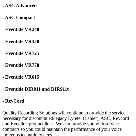
- ASC Advanced
- ASC Compact
- Eventide VR240
- Eventide VR320
- Eventide VR725
- Eventide VR778
- Eventide VR615
- Eventide DIR911 and DIR911t
- RevCord
Quality Recording Solutions will continue to provide the service
necessary for discontinued/legacy Eyretel (Lanier), ASC, Revcord
and Eventide product lines. We can provide you with service
contracts so you could maintain the performance of your voice
logger as technology ages.