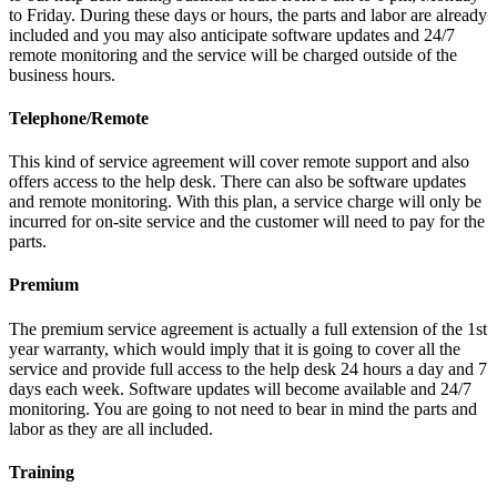
to Friday. During these days or hours, the parts and labor are already
included and you may also anticipate software updates and 24/7
remote monitoring and the service will be charged outside of the
business hours.
Telephone/Remote
This kind of service agreement will cover remote support and also
offers access to the help desk. There can also be software updates
and remote monitoring. With this plan, a service charge will only be
incurred for on-site service and the customer will need to pay for the
parts.
Premium
The premium service agreement is actually a full extension of the 1st
year warranty, which would imply that it is going to cover all the
service and provide full access to the help desk 24 hours a day and 7
days each week. Software updates will become available and 24/7
monitoring. You are going to not need to bear in mind the parts and
labor as they are all included.
Training