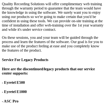
Quality Recording Solutions will offer complimentary web training
through the warranty period to guarantee that the team would have
the knowledge in using the software. We surely want you to enjoy
using our products so we're going to make certain that you'd be
confident in using these tools. We can provide on-site training at the
time of installation and offer web-training over the 1st year warranty
and while it's under service contract.
On these sessions, you and your team will be guided through the
process and learn the features of the software. Our goal is for you to
make use of the product feeling at ease and you completely know
the features of the product.
Service For Legacy Products
Here are the discontinued/legacy products that our service
center supports:
- Eyretel E500
- Eyretel E1000
- ASC Pro