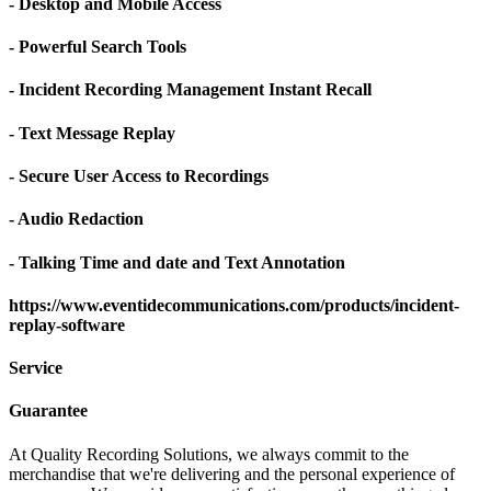
- Desktop and Mobile Access
- Powerful Search Tools
- Incident Recording Management Instant Recall
- Text Message Replay
- Secure User Access to Recordings
- Audio Redaction
- Talking Time and date and Text Annotation
https://www.eventidecommunications.com/products/incident-
replay-software
Service
Guarantee
At Quality Recording Solutions, we always commit to the
merchandise that we're delivering and the personal experience of