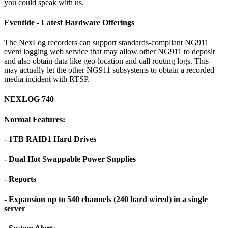
you could speak with us.
Eventide - Latest Hardware Offerings
The NexLog recorders can support standards-compliant NG911
event logging web service that may allow other NG911 to deposit
and also obtain data like geo-location and call routing logs. This
may actually let the other NG911 subsystems to obtain a recorded
media incident with RTSP.
NEXLOG 740
Normal Features:
- 1TB RAID1 Hard Drives
- Dual Hot Swappable Power Supplies
- Reports
- Expansion up to 540 channels (240 hard wired) in a single
server