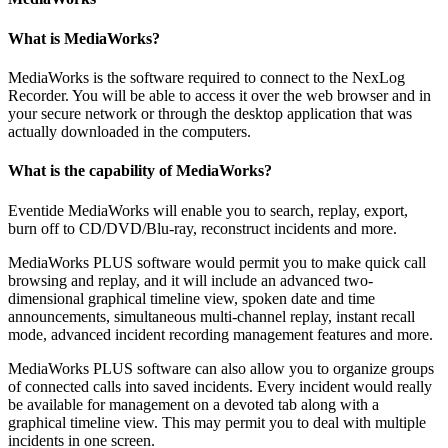
What is MediaWorks?
MediaWorks is the software required to connect to the NexLog
Recorder. You will be able to access it over the web browser and in
your secure network or through the desktop application that was
actually downloaded in the computers.
What is the capability of MediaWorks?
Eventide MediaWorks will enable you to search, replay, export,
burn off to CD/DVD/Blu-ray, reconstruct incidents and more.
MediaWorks PLUS software would permit you to make quick call
browsing and replay, and it will include an advanced two-
dimensional graphical timeline view, spoken date and time
announcements, simultaneous multi-channel replay, instant recall
mode, advanced incident recording management features and more.
MediaWorks PLUS software can also allow you to organize groups
of connected calls into saved incidents. Every incident would really
be available for management on a devoted tab along with a
graphical timeline view. This may permit you to deal with multiple
incidents in one screen.