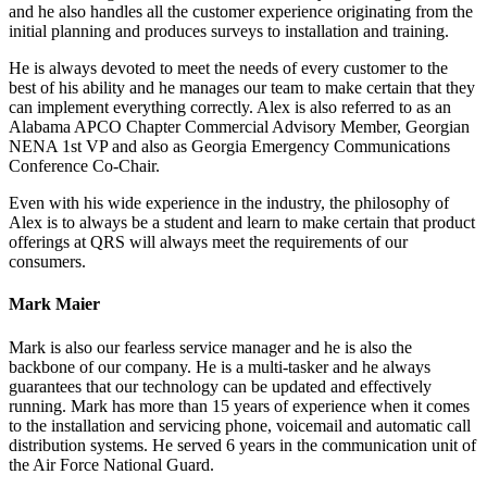
and he also handles all the customer experience originating from the
initial planning and produces surveys to installation and training.
He is always devoted to meet the needs of every customer to the
best of his ability and he manages our team to make certain that they
can implement everything correctly. Alex is also referred to as an
Alabama APCO Chapter Commercial Advisory Member, Georgian
NENA 1st VP and also as Georgia Emergency Communications
Conference Co-Chair.
Even with his wide experience in the industry, the philosophy of
Alex is to always be a student and learn to make certain that product
offerings at QRS will always meet the requirements of our
consumers.
Mark Maier
Mark is also our fearless service manager and he is also the
backbone of our company. He is a multi-tasker and he always
guarantees that our technology can be updated and effectively
running. Mark has more than 15 years of experience when it comes
to the installation and servicing phone, voicemail and automatic call
distribution systems. He served 6 years in the communication unit of
the Air Force National Guard.