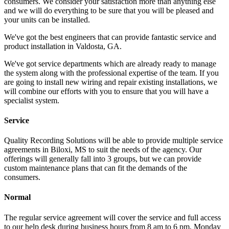
consumers. We consider your satisfaction more than anything else
and we will do everything to be sure that you will be pleased and
your units can be installed.
We've got the best engineers that can provide fantastic service and
product installation in Valdosta, GA.
We've got service departments which are already ready to manage
the system along with the professional expertise of the team. If you
are going to install new wiring and repair existing installations, we
will combine our efforts with you to ensure that you will have a
specialist system.
Service
Quality Recording Solutions will be able to provide multiple service
agreements in Biloxi, MS to suit the needs of the agency. Our
offerings will generally fall into 3 groups, but we can provide
custom maintenance plans that can fit the demands of the
consumers.
Normal
The regular service agreement will cover the service and full access
to our help desk during business hours from 8 am to 6 pm, Monday