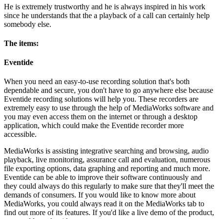
He is extremely trustworthy and he is always inspired in his work
since he understands that the a playback of a call can certainly help
somebody else.
The items:
Eventide
When you need an easy-to-use recording solution that's both
dependable and secure, you don't have to go anywhere else because
Eventide recording solutions will help you. These recorders are
extremely easy to use through the help of MediaWorks software and
you may even access them on the internet or through a desktop
application, which could make the Eventide recorder more
accessible.
MediaWorks is assisting integrative searching and browsing, audio
playback, live monitoring, assurance call and evaluation, numerous
file exporting options, data graphing and reporting and much more.
Eventide can be able to improve their software continuously and
they could always do this regularly to make sure that they'll meet the
demands of consumers. If you would like to know more about
MediaWorks, you could always read it on the MediaWorks tab to
find out more of its features. If you'd like a live demo of the product,