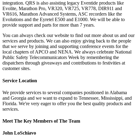
integration. QRS is also assisting legacy Eventide products like
Evolite, Marathon Pro, VR320, VR725, VR778, DIR911 and
VR616, Marathon Advanced Systems, ASC recorders like the
Evolutions and the Eyretel E500 and E1000. We will be able to
provide support and parts for more than 7 years.
You can always check our website to find out more about us and our
services and products. We can also enjoy giving back to the people
that we serve by joining and supporting conference events for the
local chapters of APCO and NENA. We always celebrate National
Public Safety Telecommunicators Week by remembering the
dispatchers through giveaways and contributions to festivities at
customer sites.
Service Location
We provide services to several companies positioned in Alabama
and Georgia and we want to expand to Tennessee, Mississippi, and
Florida. We're very eager to offer you the best quality products and
services.
Meet The Key Members of The Team
John LoSchiavo