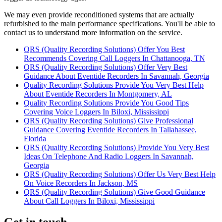
We may even provide reconditioned systems that are actually
refurbished to the main performance specifications. You'll be able to
contact us to understand more information on the service.
QRS (Quality Recording Solutions) Offer You Best
Recommends Covering Call Loggers In Chattanooga, TN
QRS (Quality Recording Solutions) Offer Very Best
Guidance About Eventide Recorders In Savannah, Georgia
Quality Recording Solutions Provide You Very Best Help
About Eventide Recorders In Montgomery, AL
Quality Recording Solutions Provide You Good Tips
Covering Voice Loggers In Biloxi, Mississippi
QRS (Quality Recording Solutions) Give Professional
Guidance Covering Eventide Recorders In Tallahassee,
Florida
QRS (Quality Recording Solutions) Provide You Very Best
Ideas On Telephone And Radio Loggers In Savannah,
Georgia
QRS (Quality Recording Solutions) Offer Us Very Best Help
On Voice Recorders In Jackson, MS
QRS (Quality Recording Solutions) Give Good Guidance
About Call Loggers In Biloxi, Mississippi