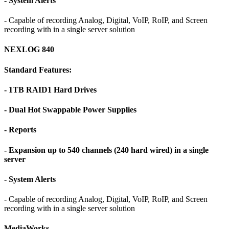
- System Alerts
- Capable of recording Analog, Digital, VoIP, RoIP, and Screen
recording with in a single server solution
NEXLOG 840
Standard Features:
- 1TB RAID1 Hard Drives
- Dual Hot Swappable Power Supplies
- Reports
- Expansion up to 540 channels (240 hard wired) in a single
server
- System Alerts
- Capable of recording Analog, Digital, VoIP, RoIP, and Screen
recording with in a single server solution
MediaWorks