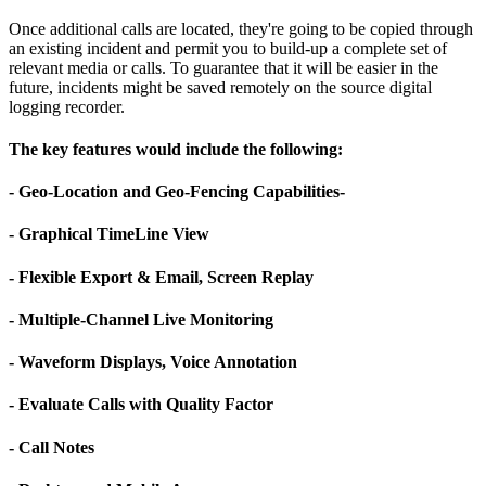
Once additional calls are located, they're going to be copied through
an existing incident and permit you to build-up a complete set of
relevant media or calls. To guarantee that it will be easier in the
future, incidents might be saved remotely on the source digital
logging recorder.
The key features would include the following:
- Geo-Location and Geo-Fencing Capabilities-
- Graphical TimeLine View
- Flexible Export & Email, Screen Replay
- Multiple-Channel Live Monitoring
- Waveform Displays, Voice Annotation
- Evaluate Calls with Quality Factor
- Call Notes