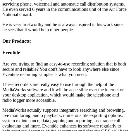
servicing phone, voicemail and automatic call distribution systems.
He even served 6 years in the communications unit of the Air Force
National Guard.
He is very trustworthy and he is always inspired in his work since
he sees that it would help other people.
Our Products:
Eventide
Are you trying to find an easy-to-use recording solution that is both
secure and reliable? You don't have to look anywhere else since
Eventide recording samples is what you need.
These recorders are really easy to use through the help of the
MediaWorks software and it will be accessible over the internet or
your desktop application, which would make the telephone and
radio logger more accessible.
MediaWorks actually supports integrative searching and browsing,
live monitoring, audio playback, numerous file exporting options,
system maintenance, data graphing and reporting, assurance call
evaluating and more. Eventide enhances its software regularly to