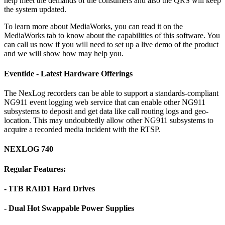
help meet the demands of the consumers and also the QRS will keep
the system updated.
To learn more about MediaWorks, you can read it on the
MediaWorks tab to know about the capabilities of this software. You
can call us now if you will need to set up a live demo of the product
and we will show how may help you.
Eventide - Latest Hardware Offerings
The NexLog recorders can be able to support a standards-compliant
NG911 event logging web service that can enable other NG911
subsystems to deposit and get data like call routing logs and geo-
location. This may undoubtedly allow other NG911 subsystems to
acquire a recorded media incident with the RTSP.
NEXLOG 740
Regular Features:
- 1TB RAID1 Hard Drives
- Dual Hot Swappable Power Supplies