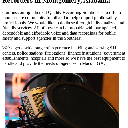
Recorders In Montgomery, Alabama
Our mission right here at Quality Recording Solutions is to offer a
more secure community for all and to help support public safety
professionals. We would like to do these through individualized and
friendly services. All of these can be probable with our updated,
dependable and affordable voice and data recordings for public
safety and support agencies in the Southeast.
We've got a wide range of experience in aiding and serving 911
centers, police stations, fire stations, finance institutions, government
establishments, hospitals and more so we have the best equipment to
handle and provide the needs of agencies in Macon, GA.