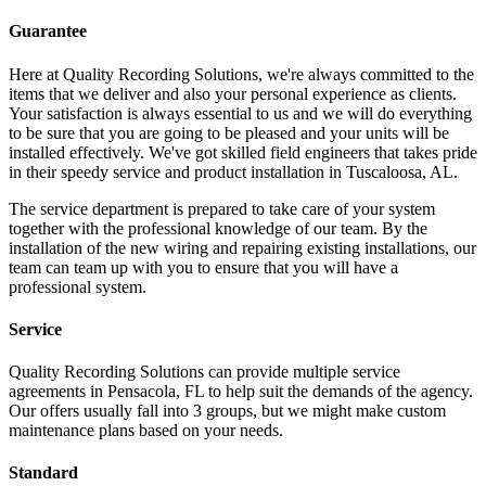
Guarantee
Here at Quality Recording Solutions, we're always committed to the
items that we deliver and also your personal experience as clients.
Your satisfaction is always essential to us and we will do everything
to be sure that you are going to be pleased and your units will be
installed effectively. We've got skilled field engineers that takes pride
in their speedy service and product installation in Tuscaloosa, AL.
The service department is prepared to take care of your system
together with the professional knowledge of our team. By the
installation of the new wiring and repairing existing installations, our
team can team up with you to ensure that you will have a
professional system.
Service
Quality Recording Solutions can provide multiple service
agreements in Pensacola, FL to help suit the demands of the agency.
Our offers usually fall into 3 groups, but we might make custom
maintenance plans based on your needs.
Standard