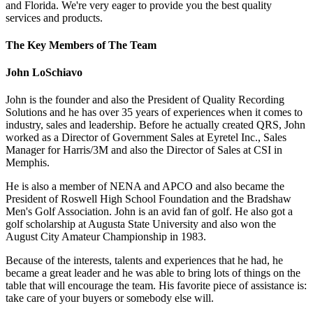
and Florida. We're very eager to provide you the best quality
services and products.
The Key Members of The Team
John LoSchiavo
John is the founder and also the President of Quality Recording
Solutions and he has over 35 years of experiences when it comes to
industry, sales and leadership. Before he actually created QRS, John
worked as a Director of Government Sales at Eyretel Inc., Sales
Manager for Harris/3M and also the Director of Sales at CSI in
Memphis.
He is also a member of NENA and APCO and also became the
President of Roswell High School Foundation and the Bradshaw
Men's Golf Association. John is an avid fan of golf. He also got a
golf scholarship at Augusta State University and also won the
August City Amateur Championship in 1983.
Because of the interests, talents and experiences that he had, he
became a great leader and he was able to bring lots of things on the
table that will encourage the team. His favorite piece of assistance is:
take care of your buyers or somebody else will.