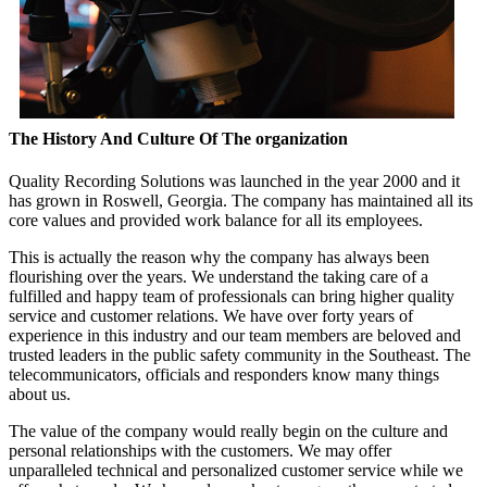
The History And Culture Of The organization
Quality Recording Solutions was launched in the year 2000 and it
has grown in Roswell, Georgia. The company has maintained all its
core values and provided work balance for all its employees.
This is actually the reason why the company has always been
flourishing over the years. We understand the taking care of a
fulfilled and happy team of professionals can bring higher quality
service and customer relations. We have over forty years of
experience in this industry and our team members are beloved and
trusted leaders in the public safety community in the Southeast. The
telecommunicators, officials and responders know many things
about us.
The value of the company would really begin on the culture and
personal relationships with the customers. We may offer
unparalleled technical and personalized customer service while we