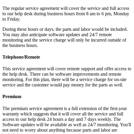
The regular service agreement will cover the service and full access
to our help desk during business hours from 8 am to 6 pm, Monday
to Friday.
During these hours or days, the parts and labor would be included.
You may also anticipate software updates and 24/7 remote
monitoring and the service charge will only be incurred outside of
the business hours.
Telephone/Remote
This service agreement will cover remote support and offer access to
the help desk. There can be software improvements and remote
monitoring. For this plan, there will be a service charge for on-site
service and the customer would pay money for the parts as well.
Premium
The premium service agreement is a full extension of the first-year
warranty which suggests that it will cover all the service and full
access to our help desk 24 hours a day and 7 days weekly. The
Software updates will be available as well as 24/7 monitoring. You'll
not need to worry about anything because parts and labor are