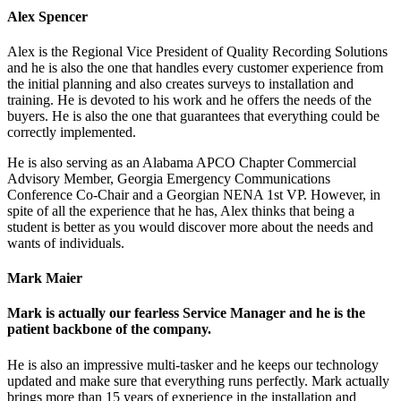
Alex Spencer
Alex is the Regional Vice President of Quality Recording Solutions
and he is also the one that handles every customer experience from
the initial planning and also creates surveys to installation and
training. He is devoted to his work and he offers the needs of the
buyers. He is also the one that guarantees that everything could be
correctly implemented.
He is also serving as an Alabama APCO Chapter Commercial
Advisory Member, Georgia Emergency Communications
Conference Co-Chair and a Georgian NENA 1st VP. However, in
spite of all the experience that he has, Alex thinks that being a
student is better as you would discover more about the needs and
wants of individuals.
Mark Maier
Mark is actually our fearless Service Manager and he is the
patient backbone of the company.
He is also an impressive multi-tasker and he keeps our technology
updated and make sure that everything runs perfectly. Mark actually
brings more than 15 years of experience in the installation and