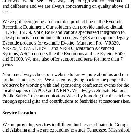
offer what we do. We have always kept our growth concentrated
and deliberate and we are always concentrating on quality above all
else.
We've got been giving an incredible product line in the Eventide
Recording Equipment. Our solutions can provide analog, digital,
T1, PRI, ISDN, VoIP, RoIP and various specialized integration to
latest products in communication centers. QRS also supports legacy
Eventide products for example Evolite, Marathon Pro, VR320,
VR725, VR778, DIR911 and VR616, Marathon Advanced
Systems, ASC recorders like the Evolutions and the Eyretel E500
and E1000. We may also offer support and parts for more than 7
years.
You may always check our website to know more about us and our
products and services. We also enjoy giving back to the people that
we serve by working with and sponsoring conference events for the
local chapters of APCO and NENA. We always celebrate National
Public Safety Telecommunicators Week by honoring the dispatchers
through special gifts and contributions to festivities at customer sites.
Service Location
We are providing services to different businesses situated in Georgia
and Alabama and we are expanding towards Tennessee, Mississippi,