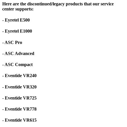
Here are the discontinued/legacy products that our service
center supports:
- Eyretel E500
- Eyretel E1000
- ASC Pro
- ASC Advanced
- ASC Compact
- Eventide VR240
- Eventide VR320
- Eventide VR725
- Eventide VR778
- Eventide VR615