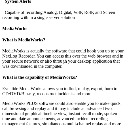
- System Alerts
- Capable of recording Analog, Digital, VoIP, RoIP, and Screen
recording with in a single server solution
MediaWorks
What is MediaWorks?
MediaWorks is actually the software that could hook you up to your
NexLog Recorder. You can access this over the web browser and in
your secure network or also through your desktop application that
was downloaded in the computer.
What is the capability of MediaWorks?
Eventide MediaWorks allows you to find, replay, export, burn to
CD/DVD/Blu-ray, reconstruct incidents and more.
MediaWorks PLUS software could also enable you to make quick
call browsing and replay and it may include an advanced two-
dimensional graphical timeline view, instant recall mode, spoken
time and date announcements, advanced incident recording
management features, simultaneous multi-channel replay and more.