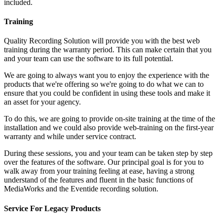
included.
Training
Quality Recording Solution will provide you with the best web
training during the warranty period. This can make certain that you
and your team can use the software to its full potential.
We are going to always want you to enjoy the experience with the
products that we're offering so we're going to do what we can to
ensure that you could be confident in using these tools and make it
an asset for your agency.
To do this, we are going to provide on-site training at the time of the
installation and we could also provide web-training on the first-year
warranty and while under service contract.
During these sessions, you and your team can be taken step by step
over the features of the software. Our principal goal is for you to
walk away from your training feeling at ease, having a strong
understand of the features and fluent in the basic functions of
MediaWorks and the Eventide recording solution.
Service For Legacy Products