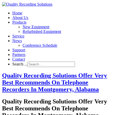
Home
About Us
Products
New Equipment
Refurbished Equipment
Service
News
Conference Schedule
Support
Partners
Contact
Search ...
Quality Recording Solutions Offer Very
Best Recommends On Telephone
Recorders In Montgomery, Alabama
Quality Recording Solutions Offer Very
Best Recommends On Telephone