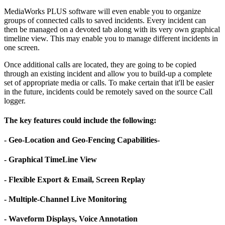
MediaWorks PLUS software will even enable you to organize
groups of connected calls to saved incidents. Every incident can
then be managed on a devoted tab along with its very own graphical
timeline view. This may enable you to manage different incidents in
one screen.
Once additional calls are located, they are going to be copied
through an existing incident and allow you to build-up a complete
set of appropriate media or calls. To make certain that it'll be easier
in the future, incidents could be remotely saved on the source Call
logger.
The key features could include the following:
- Geo-Location and Geo-Fencing Capabilities-
- Graphical TimeLine View
- Flexible Export & Email, Screen Replay
- Multiple-Channel Live Monitoring
- Waveform Displays, Voice Annotation