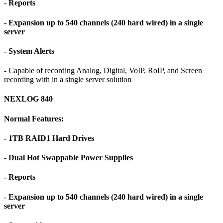
- Reports
- Expansion up to 540 channels (240 hard wired) in a single
server
- System Alerts
- Capable of recording Analog, Digital, VoIP, RoIP, and Screen
recording with in a single server solution
NEXLOG 840
Normal Features:
- 1TB RAID1 Hard Drives
- Dual Hot Swappable Power Supplies
- Reports
- Expansion up to 540 channels (240 hard wired) in a single
server