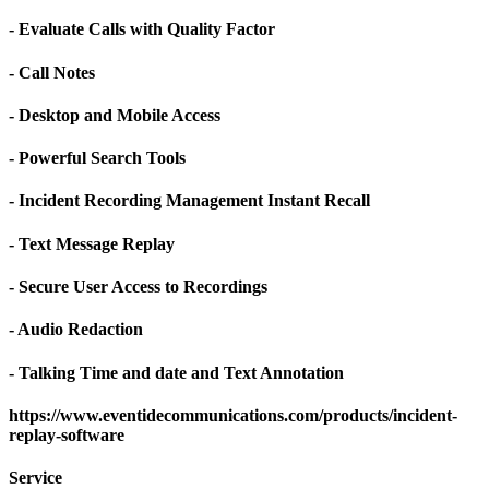
- Evaluate Calls with Quality Factor
- Call Notes
- Desktop and Mobile Access
- Powerful Search Tools
- Incident Recording Management Instant Recall
- Text Message Replay
- Secure User Access to Recordings
- Audio Redaction
- Talking Time and date and Text Annotation
https://www.eventidecommunications.com/products/incident-
replay-software
Service