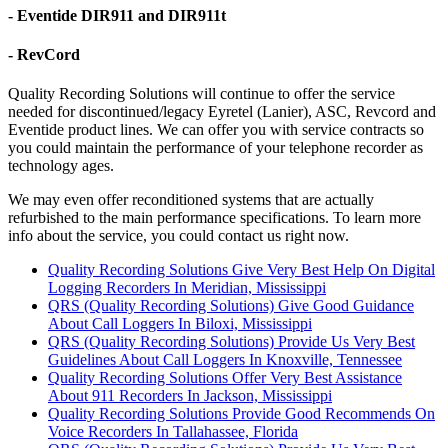
- Eventide DIR911 and DIR911t
- RevCord
Quality Recording Solutions will continue to offer the service
needed for discontinued/legacy Eyretel (Lanier), ASC, Revcord and
Eventide product lines. We can offer you with service contracts so
you could maintain the performance of your telephone recorder as
technology ages.
We may even offer reconditioned systems that are actually
refurbished to the main performance specifications. To learn more
info about the service, you could contact us right now.
Quality Recording Solutions Give Very Best Help On Digital
Logging Recorders In Meridian, Mississippi
QRS (Quality Recording Solutions) Give Good Guidance
About Call Loggers In Biloxi, Mississippi
QRS (Quality Recording Solutions) Provide Us Very Best
Guidelines About Call Loggers In Knoxville, Tennessee
Quality Recording Solutions Offer Very Best Assistance
About 911 Recorders In Jackson, Mississippi
Quality Recording Solutions Provide Good Recommends On
Voice Recorders In Tallahassee, Florida