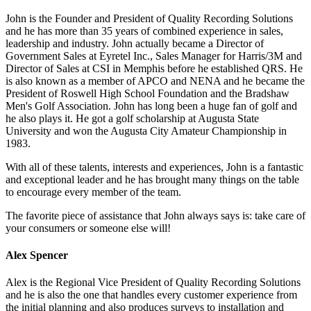
John is the Founder and President of Quality Recording Solutions
and he has more than 35 years of combined experience in sales,
leadership and industry. John actually became a Director of
Government Sales at Eyretel Inc., Sales Manager for Harris/3M and
Director of Sales at CSI in Memphis before he established QRS. He
is also known as a member of APCO and NENA and he became the
President of Roswell High School Foundation and the Bradshaw
Men's Golf Association. John has long been a huge fan of golf and
he also plays it. He got a golf scholarship at Augusta State
University and won the Augusta City Amateur Championship in
1983.
With all of these talents, interests and experiences, John is a fantastic
and exceptional leader and he has brought many things on the table
to encourage every member of the team.
The favorite piece of assistance that John always says is: take care of
your consumers or someone else will!
Alex Spencer
Alex is the Regional Vice President of Quality Recording Solutions
and he is also the one that handles every customer experience from
the initial planning and also produces surveys to installation and