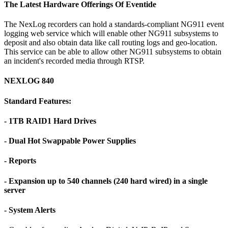
The Latest Hardware Offerings Of Eventide
The NexLog recorders can hold a standards-compliant NG911 event
logging web service which will enable other NG911 subsystems to
deposit and also obtain data like call routing logs and geo-location.
This service can be able to allow other NG911 subsystems to obtain
an incident's recorded media through RTSP.
NEXLOG 840
Standard Features:
- 1TB RAID1 Hard Drives
- Dual Hot Swappable Power Supplies
- Reports
- Expansion up to 540 channels (240 hard wired) in a single
server
- System Alerts