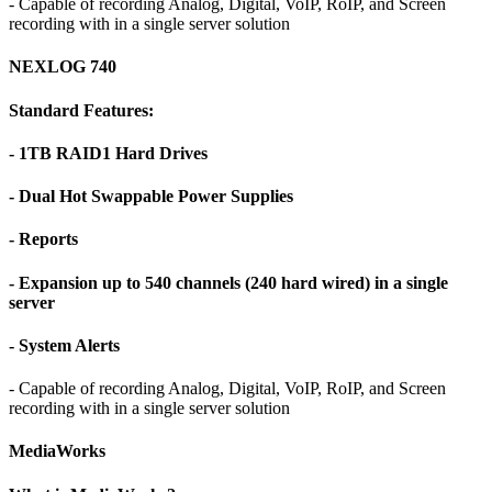
- Capable of recording Analog, Digital, VoIP, RoIP, and Screen
recording with in a single server solution
NEXLOG 740
Standard Features:
- 1TB RAID1 Hard Drives
- Dual Hot Swappable Power Supplies
- Reports
- Expansion up to 540 channels (240 hard wired) in a single
server
- System Alerts
- Capable of recording Analog, Digital, VoIP, RoIP, and Screen
recording with in a single server solution
MediaWorks