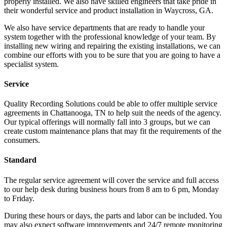
properly installed. We also have skilled engineers that take pride in
their wonderful service and product installation in Waycross, GA.
We also have service departments that are ready to handle your
system together with the professional knowledge of your team. By
installing new wiring and repairing the existing installations, we can
combine our efforts with you to be sure that you are going to have a
specialist system.
Service
Quality Recording Solutions could be able to offer multiple service
agreements in Chattanooga, TN to help suit the needs of the agency.
Our typical offerings will normally fall into 3 groups, but we can
create custom maintenance plans that may fit the requirements of the
consumers.
Standard
The regular service agreement will cover the service and full access
to our help desk during business hours from 8 am to 6 pm, Monday
to Friday.
During these hours or days, the parts and labor can be included. You
may also expect software improvements and 24/7 remote monitoring