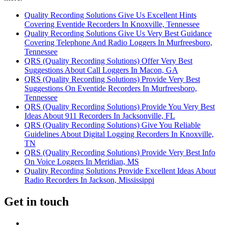
Quality Recording Solutions Give Us Excellent Hints
Covering Eventide Recorders In Knoxville, Tennessee
Quality Recording Solutions Give Us Very Best Guidance
Covering Telephone And Radio Loggers In Murfreesboro,
Tennessee
QRS (Quality Recording Solutions) Offer Very Best
Suggestions About Call Loggers In Macon, GA
QRS (Quality Recording Solutions) Provide Very Best
Suggestions On Eventide Recorders In Murfreesboro,
Tennessee
QRS (Quality Recording Solutions) Provide You Very Best
Ideas About 911 Recorders In Jacksonville, FL
QRS (Quality Recording Solutions) Give You Reliable
Guidelines About Digital Logging Recorders In Knoxville,
TN
QRS (Quality Recording Solutions) Provide Very Best Info
On Voice Loggers In Meridian, MS
Quality Recording Solutions Provide Excellent Ideas About
Radio Recorders In Jackson, Mississippi
Get in touch