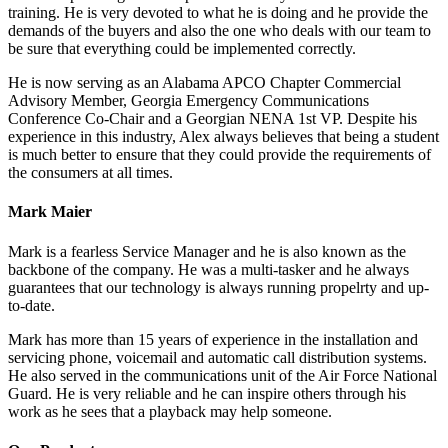
training. He is very devoted to what he is doing and he provide the
demands of the buyers and also the one who deals with our team to
be sure that everything could be implemented correctly.
He is now serving as an Alabama APCO Chapter Commercial
Advisory Member, Georgia Emergency Communications
Conference Co-Chair and a Georgian NENA 1st VP. Despite his
experience in this industry, Alex always believes that being a student
is much better to ensure that they could provide the requirements of
the consumers at all times.
Mark Maier
Mark is a fearless Service Manager and he is also known as the
backbone of the company. He was a multi-tasker and he always
guarantees that our technology is always running propelrty and up-
to-date.
Mark has more than 15 years of experience in the installation and
servicing phone, voicemail and automatic call distribution systems.
He also served in the communications unit of the Air Force National
Guard. He is very reliable and he can inspire others through his
work as he sees that a playback may help someone.