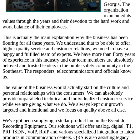
Georgia. The
organization
maintained its
values through the years and their devotion to the hard work and
work balance of their employees.
This is actually the main explanation why the business has been
flouring for all these years. We understand that to be able to offer
higher quality service and customer relations, we need to have a
happy and fulfilled team of experts. We have more than Forty years
of experience in this industry and our team members are absolutely
beloved and trusted leaders in the public safety community in the
Southeast. The responders, telecommunicators and officials know
us.
The value of the business would actually start on the culture and
personal relationships with the consumers. We can absolutely
provide unparalleled technical and individualized customer service
while we are giving what we do. We always kept our growth
targeted and intentional and we focus on quality above all else.
We've got been supplying a stellar product line in the Eventide
Recording Equipment. Our solutions will offer analog, digital, T1,
PRI, ISDN, VoIP, RoIP and various specialized integration to latest
products in communication centers. QRS is also assisting legacy