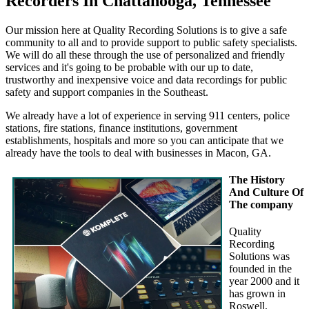
Recorders In Chattanooga, Tennessee
Our mission here at Quality Recording Solutions is to give a safe
community to all and to provide support to public safety specialists.
We will do all these through the use of personalized and friendly
services and it's going to be probable with our up to date,
trustworthy and inexpensive voice and data recordings for public
safety and support companies in the Southeast.
We already have a lot of experience in serving 911 centers, police
stations, fire stations, finance institutions, government
establishments, hospitals and more so you can anticipate that we
already have the tools to deal with businesses in Macon, GA.
The History
And Culture Of
The company
Quality
Recording
Solutions was
founded in the
year 2000 and it
has grown in
Roswell,