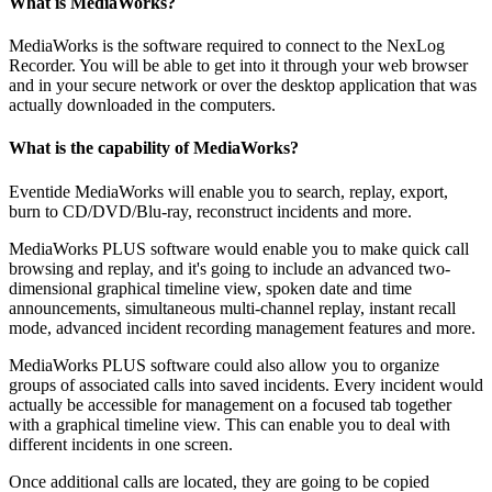
What is MediaWorks?
MediaWorks is the software required to connect to the NexLog
Recorder. You will be able to get into it through your web browser
and in your secure network or over the desktop application that was
actually downloaded in the computers.
What is the capability of MediaWorks?
Eventide MediaWorks will enable you to search, replay, export,
burn to CD/DVD/Blu-ray, reconstruct incidents and more.
MediaWorks PLUS software would enable you to make quick call
browsing and replay, and it's going to include an advanced two-
dimensional graphical timeline view, spoken date and time
announcements, simultaneous multi-channel replay, instant recall
mode, advanced incident recording management features and more.
MediaWorks PLUS software could also allow you to organize
groups of associated calls into saved incidents. Every incident would
actually be accessible for management on a focused tab together
with a graphical timeline view. This can enable you to deal with
different incidents in one screen.
Once additional calls are located, they are going to be copied