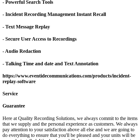
- Powerful Search Tools
- Incident Recording Management Instant Recall
- Text Message Replay
- Secure User Access to Recordings
- Audio Redaction
- Talking Time and date and Text Annotation
https://www.eventidecommunications.com/products/incident-
replay-software
Service
Guarantee
Here at Quality Recording Solutions, we always commit to the items
that we supply and the personal experience as customers. We always
pay attention to your satisfaction above all else and we are going to
do everything to ensure that you'll be pleased and your units will be