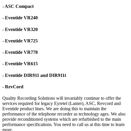
- ASC Compact
- Eventide VR240
- Eventide VR320
- Eventide VR725
- Eventide VR778
- Eventide VR615
- Eventide DIR911 and DIR911t
- RevCord
Quality Recording Solutions will invariably continue to offer the
services required for legacy Eyretel (Lanier), ASC, Revcord and
Eventide product lines. We are doing this to maintain the
performance of the telephone recorder as technology ages. We also
provide reconditioned systems which are refurbished to the main
performance specifications. You need to call us at this time to learn
more.