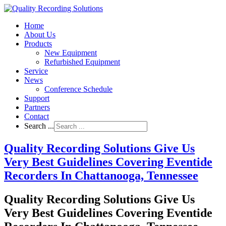
Home
About Us
Products
New Equipment
Refurbished Equipment
Service
News
Conference Schedule
Support
Partners
Contact
Search ...
Quality Recording Solutions Give Us
Very Best Guidelines Covering Eventide
Recorders In Chattanooga, Tennessee
Quality Recording Solutions Give Us
Very Best Guidelines Covering Eventide