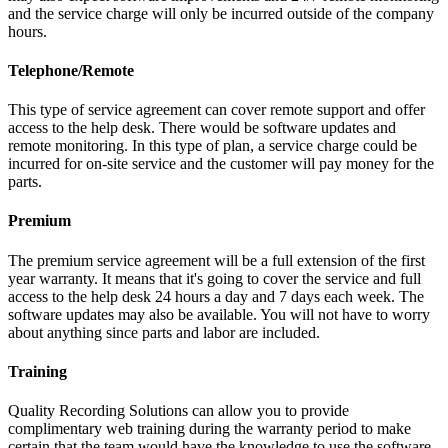
and the service charge will only be incurred outside of the company
hours.
Telephone/Remote
This type of service agreement can cover remote support and offer
access to the help desk. There would be software updates and
remote monitoring. In this type of plan, a service charge could be
incurred for on-site service and the customer will pay money for the
parts.
Premium
The premium service agreement will be a full extension of the first
year warranty. It means that it's going to cover the service and full
access to the help desk 24 hours a day and 7 days each week. The
software updates may also be available. You will not have to worry
about anything since parts and labor are included.
Training
Quality Recording Solutions can allow you to provide
complimentary web training during the warranty period to make
certain that the team would have the knowledge to use the software.