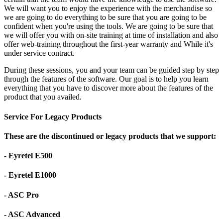
We will want you to enjoy the experience with the merchandise so
we are going to do everything to be sure that you are going to be
confident when you're using the tools. We are going to be sure that
we will offer you with on-site training at time of installation and also
offer web-training throughout the first-year warranty and While it's
under service contract.
During these sessions, you and your team can be guided step by step
through the features of the software. Our goal is to help you learn
everything that you have to discover more about the features of the
product that you availed.
Service For Legacy Products
These are the discontinued or legacy products that we support:
- Eyretel E500
- Eyretel E1000
- ASC Pro
- ASC Advanced