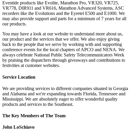
Eventide products like Evolite, Marathon Pro, VR320, VR725,
VR778, DIR911 and VR616, Marathon Advanced Systems, ASC
recorders like the Evolutions and the Eyretel E500 and E1000. We
may also provide support and parts for a minimum of 7 years for all
our products.
You may have a look at our website to understand more about us,
our product and the services that we offer. We also enjoy giving
back to the people that we serve by working with and supporting
conference events for the local chapters of APCO and NENA. We
always celebrate National Public Safety Telecommunicators Week
by praising the dispatchers through giveaways and contributions to
festivities at customer websites.
Service Location
We are providing services to different companies situated in Georgia
and Alabama and we're expanding towards Florida, Tennessee and
Mississippi. We are absolutely eager to offer wonderful quality
products and services to the Southeast.
The Key Members of The Team
John LoSchiavo