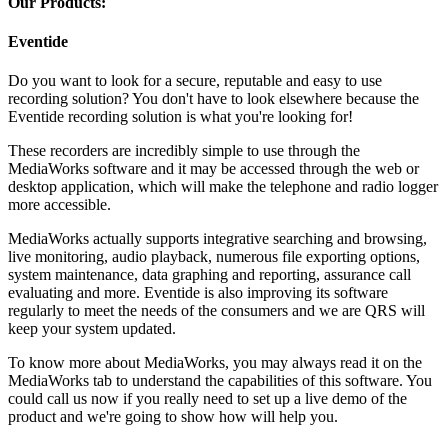
Our Products:
Eventide
Do you want to look for a secure, reputable and easy to use
recording solution? You don't have to look elsewhere because the
Eventide recording solution is what you're looking for!
These recorders are incredibly simple to use through the
MediaWorks software and it may be accessed through the web or
desktop application, which will make the telephone and radio logger
more accessible.
MediaWorks actually supports integrative searching and browsing,
live monitoring, audio playback, numerous file exporting options,
system maintenance, data graphing and reporting, assurance call
evaluating and more. Eventide is also improving its software
regularly to meet the needs of the consumers and we are QRS will
keep your system updated.
To know more about MediaWorks, you may always read it on the
MediaWorks tab to understand the capabilities of this software. You
could call us now if you really need to set up a live demo of the
product and we're going to show how will help you.