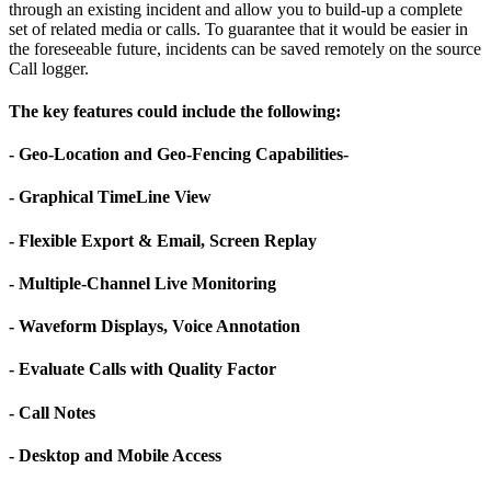
through an existing incident and allow you to build-up a complete
set of related media or calls. To guarantee that it would be easier in
the foreseeable future, incidents can be saved remotely on the source
Call logger.
The key features could include the following:
- Geo-Location and Geo-Fencing Capabilities-
- Graphical TimeLine View
- Flexible Export & Email, Screen Replay
- Multiple-Channel Live Monitoring
- Waveform Displays, Voice Annotation
- Evaluate Calls with Quality Factor
- Call Notes
- Desktop and Mobile Access